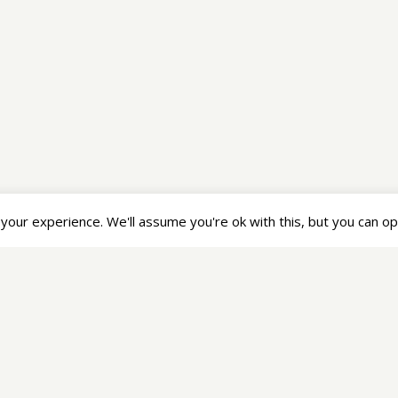
Legal
Se
Privacy Statement
Terms of Service
our experience. We'll assume you're ok with this, but you can opt