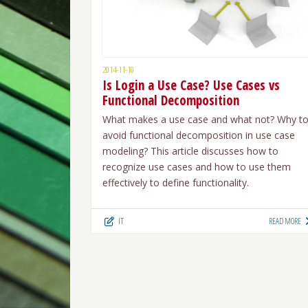
2014-11-10
Is Login a Use Case? Use Cases vs
Functional Decomposition
What makes a use case and what not? Why t
avoid functional decomposition in use case
modeling? This article discusses how to
recognize use cases and how to use them
effectively to define functionality.
IT
READ MORE