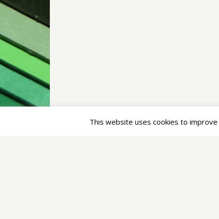
Pages
IT Services
Enterprise Architect
Translation/Localization
About
Im/Press
Privacy Statement
/
Terms of Service
This website uses cookies to improve y