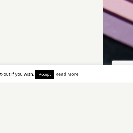
arch
Copyright (C) 2009–2020 Imprestige Limited. All rights
reserved.
-out if you wish.
Read More
Accept