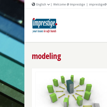
English
|
Welcome @ Imprestige
|
imprestige@
modeling