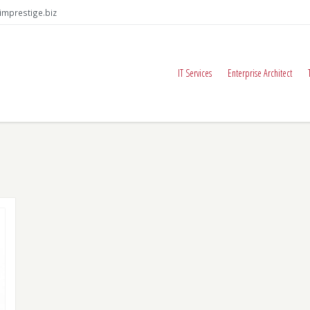
imprestige.biz
IT Services
Enterprise Architect