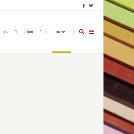
Translation/Localization
About
Im/Press