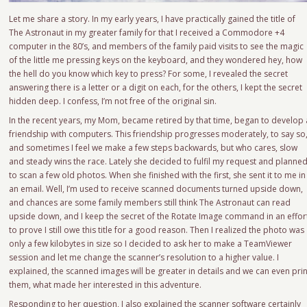
Let me share a story. In my early years, I have practically gained the title of
The Astronaut in my greater family for that I received a Commodore +4
computer in the 80’s, and members of the family paid visits to see the magic
of the little me pressing keys on the keyboard, and they wondered hey, how
the hell do you know which key to press? For some, I revealed the secret
answering there is a letter or a digit on each, for the others, I kept the secret
hidden deep. I confess, I’m not free of the original sin.
In the recent years, my Mom, became retired by that time, began to develop 
friendship with computers. This friendship progresses moderately, to say so
and sometimes I feel we make a few steps backwards, but who cares, slow
and steady wins the race. Lately she decided to fulfil my request and planne
to scan a few old photos. When she finished with the first, she sent it to me in
an email. Well, I’m used to receive scanned documents turned upside down,
and chances are some family members still think The Astronaut can read
upside down, and I keep the secret of the Rotate Image command in an effor
to prove I still owe this title for a good reason. Then I realized the photo was
only a few kilobytes in size so I decided to ask her to make a TeamViewer
session and let me change the scanner’s resolution to a higher value. I
explained, the scanned images will be greater in details and we can even prin
them, what made her interested in this adventure.
Responding to her question, I also explained the scanner software certainly