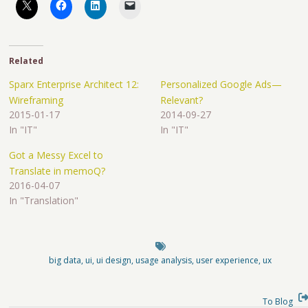
Related
Sparx Enterprise Architect 12:
Personalized Google Ads—
Wireframing
Relevant?
2015-01-17
2014-09-27
In "IT"
In "IT"
Got a Messy Excel to
Translate in memoQ?
2016-04-07
In "Translation"
big data
,
ui
,
ui design
,
usage analysis
,
user experience
,
ux
To Blog