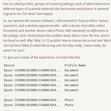
has so-called profiles, groups of scanning settings, each of which tailored to
different types of scanned materials like documents and photos. It seemed
logical to her, for what I was happy!
So, we opened the scanner software, I discovered its “Scan profiles” option,
opened it, and a window appeared with… with a dozen of profiles called
Document and another dozen called Photo.
With absolutely no differences in
the settings.
And I clearly heard the sudden deep silence over the line, and in
my head as well:
Why? Why 2 x 12 profiles? How to choose the correct one? Won’
I be lost here? What if I select the wrong one? Are they really, I mean really, the
same? For sure?
To give you a taste of the experience, it looked like this:
Device                             Profile Name

Epson CX3000/DX3000/CX4000/DX4...  Document

Epson CX3000/DX3000/CX4000/DX4...  Document

Epson CX3000/DX3000/CX4000/DX4...  Document

Epson CX3000/DX3000/CX4000/DX4...  Document

Epson CX3000/DX3000/CX4000/DX4...  Document

...

Epson CX3000/DX3000/CX4000/DX4...  Photo

Epson CX3000/DX3000/CX4000/DX4...  Photo

...