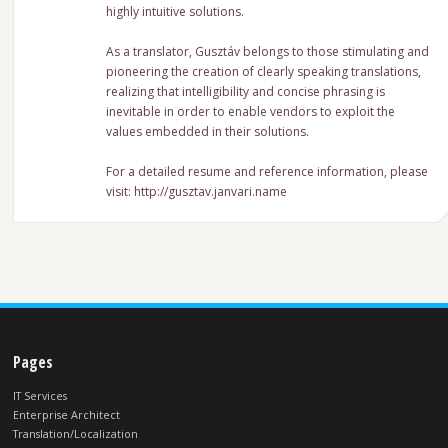
highly intuitive solutions.
As a translator, Gusztáv belongs to those stimulating and
pioneering the creation of clearly speaking translations,
realizing that intelligibility and concise phrasing is
inevitable in order to enable vendors to exploit the
values embedded in their solutions.
For a detailed resume and reference information, please
visit: http://gusztav.janvari.name
Pages
IT Services
Enterprise Architect
Translation/Localization