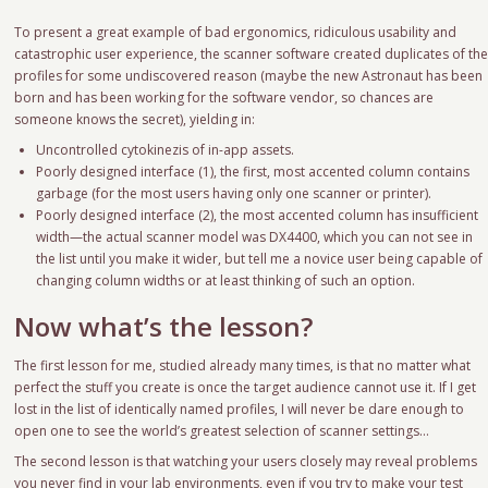
To present a great example of bad ergonomics, ridiculous usability and
catastrophic user experience, the scanner software created duplicates of th
profiles for some undiscovered reason (maybe the new Astronaut has been
born and has been working for the software vendor, so chances are
someone knows the secret), yielding in:
Uncontrolled cytokinezis of in-app assets.
Poorly designed interface (1), the first, most accented column contains
garbage (for the most users having only one scanner or printer).
Poorly designed interface (2), the most accented column has insufficient
width—the actual scanner model was DX4400, which you can not see in
the list until you make it wider, but tell me a novice user being capable of
changing column widths or at least thinking of such an option.
Now what’s the lesson?
The first lesson for me, studied already many times, is that no matter what
perfect the stuff you create is once the target audience cannot use it. If I get
lost in the list of identically named profiles, I will never be dare enough to
open one to see the world’s greatest selection of scanner settings…
The second lesson is that watching your users closely may reveal problems
you never find in your lab environments, even if you try to make your test