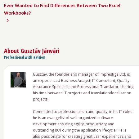
Ever Wanted to Find Differences Between Two Excel
Workbooks?
About
Gusztáv Jánvári
Professional with a vision
Gusztáv, the founder and manager of Imprestige Ltd. is
an experienced Business Analyst, IT Consultant, Quality
Assurance Specialist and Professional Translator, sharing
his time between IT projects and translation/localization
projects.
Committed to professionalism and quality, in his IT roles
he is an evangelist of well-organized software
development ensuring agility, productivity and
outstanding ROI during the application lifecycle. He is
also passionate for creating great user experiences and