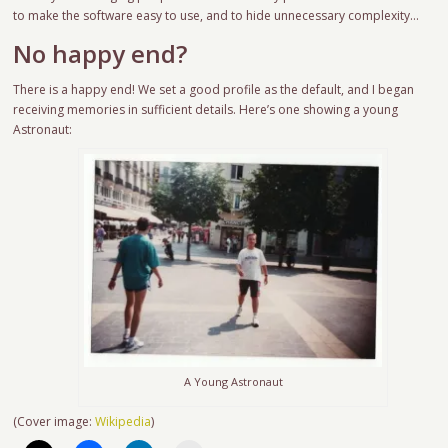
to make the software easy to use, and to hide unnecessary complexity…
No happy end?
There is a happy end! We set a good profile as the default, and I began
receiving memories in sufficient details. Here’s one showing a young
Astronaut:
A Young Astronaut
(Cover image:
Wikipedia
)