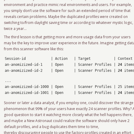
environment and practice mimic real environments and users. For example,
you simply don’t use the software for such an extended period of time that
reveals certain problems. Maybe the duplicated profiles were created on
switching to/from daylight saving time or according to whatever mystic logic,
twice a year…
The third lesson is that getting more and more usage data from your users
may be the key to improve user experience in the future. Imagine getting dat
from this scanner software like this:
Session-id            | Action   | Target           | Context

an-anomizized-id-1    | Open     | Scanner Profiles | 
24
 items
an-anomizized-id-2    | Open     | Scanner Profiles | 
24
 item
... 

an-anomizized-id-1000 | Open     | Scanner Profiles | 25 items
an-anomizized-id-1001 | Open     | Scanner Profiles | 
24
 item
Sooner or later a data analyst, if you employ one, could discover the strange
phenomenon that 99% of your users have exactly 24 scanner profiles. Why? 
good question to start it watching more closely what the hell happens there,
and maybe a New Astronaut could realize the software should only have 2
default profiles, and a bug duplicates them time to time,
thereby discouraging people to use the factory profiles created in an effort