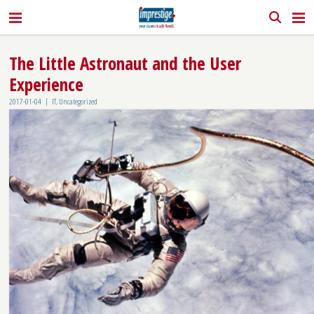
The Little Astronaut and the User
Experience
|
2017-01-04
IT
,
Uncategorized